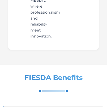
FIESDA,
where
professionalism
and
reliability
meet
innovation.
FIESDA Benefits