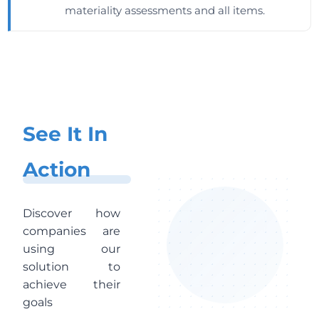
materiality assessments and all items.
See It In
Action
Discover how
companies are
using our
solution to
achieve their
goals