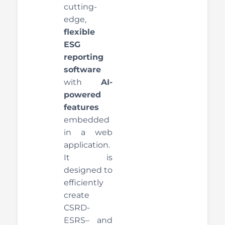
cutting-
edge,
flexible
ESG
reporting
software
with
AI-
powered
features
embedded
in a web
application.
It is
designed to
efficiently
create
CSRD-
ESRS– and