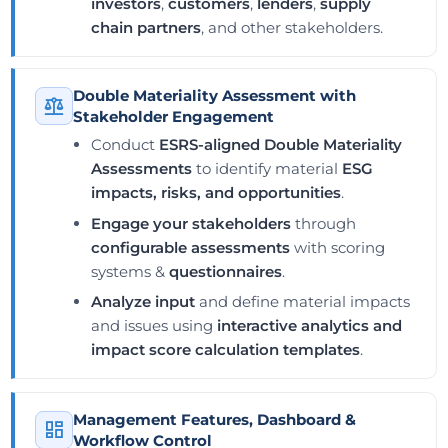
investors
,
customers
,
lenders
,
supply
chain partners
, and other stakeholders.
Double Materiality Assessment with
Stakeholder Engagement
Conduct
ESRS-aligned Double Materiality
Assessments
to identify material
ESG
impacts, risks, and opportunities
.
Engage your stakeholders
through
configurable assessments
with scoring
systems &
questionnaires
.
Analyze input
and define material impacts
and issues using
interactive analytics and
impact score calculation templates
.
Management Features, Dashboard &
Workflow Control