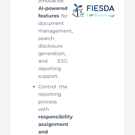
innovative
AI-powered
features
for
document
management,
search,
disclosure
generation,
and ESG
reporting
support.
Control the
reporting
process
with
responsibility
assignment
and