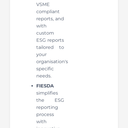
VSME
compliant
reports, and
with
custom
ESG reports
tailored to
your
organisation's
specific
needs.
FIESDA
simplifies
the ESG
reporting
process
with