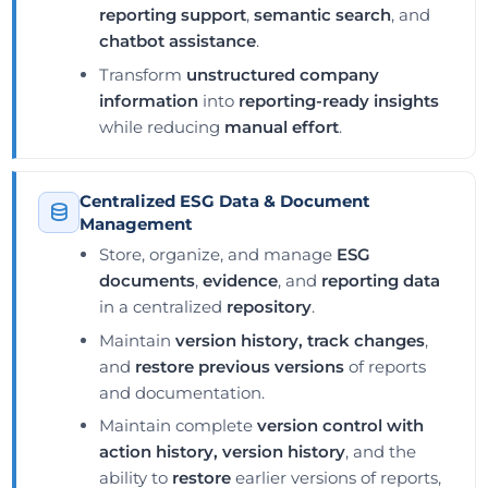
reporting support
,
semantic search
, and
chatbot assistance
.
Transform
unstructured company
information
into
reporting-ready insights
while reducing
manual effort
.
Centralized ESG Data & Document
Management
Store, organize, and manage
ESG
documents
,
evidence
, and
reporting data
in a centralized
repository
.
Maintain
version history, track changes
,
and
restore previous versions
of reports
and documentation.
Maintain complete
version control with
action history, version history
, and the
ability to
restore
earlier versions of reports,