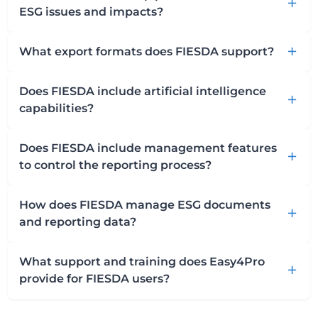
add
ESG issues and impacts?
What export formats does FIESDA support?
add
Does FIESDA include artificial intelligence
add
capabilities?
Does FIESDA include management features
add
to control the reporting process?
How does FIESDA manage ESG documents
add
and reporting data?
What support and training does Easy4Pro
add
provide for FIESDA users?