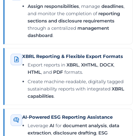
Assign responsibilities
, manage
deadlines
,
and monitor the completion of
reporting
sections and disclosure requirements
through a centralized
management
dashboard
.
XBRL Reporting & Flexible Export Formats
Export reports in
XBRL
,
XHTML
,
DOCX
,
HTML
, and
PDF
formats.
Create machine-readable, digitally tagged
sustainability reports with integrated
XBRL
capabilities
.
AI-Powered ESG Reporting Assistance
Leverage
AI
for
document analysis
,
data
extraction
,
disclosure drafting
,
ESG