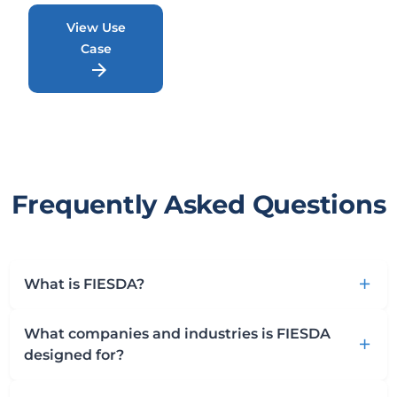
View Use
Case
arrow_forward
Frequently Asked Questions
What is FIESDA?
add
What companies and industries is FIESDA
add
designed for?