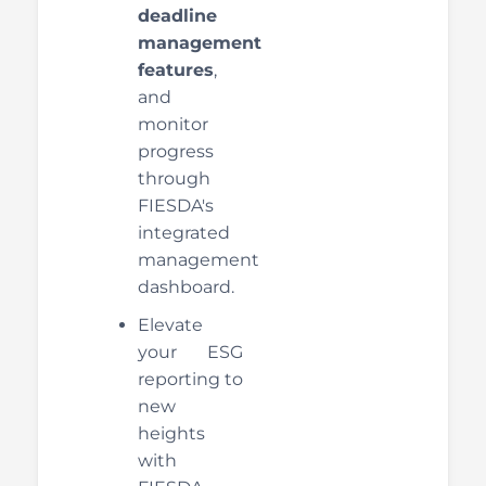
deadline
management
features
,
and
monitor
progress
through
FIESDA's
integrated
management
dashboard.
Elevate
your ESG
reporting to
new
heights
with