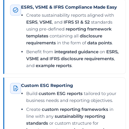
ESRS, VSME & IFRS Compliance Made Easy
Create sustainability reports aligned with
ESRS
,
VSME
, and
IFRS S1 & S2
standards
using pre-defined
reporting framework
templates
containing all
disclosure
requirements
in the form of
data points
.
Benefit from
integrated guidance
on
ESRS,
VSME and IFRS disclosure requirements
,
and
example reports
.
Custom ESG Reporting
Build
custom ESG reports
tailored to your
business needs and reporting objectives.
Create
custom reporting frameworks
in
line with any
sustainability reporting
standards
or custom structure for