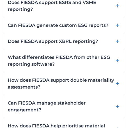
Does FIESDA support ESRS and VSME
add
reporting?
Can FIESDA generate custom ESG reports?
add
Does FIESDA support XBRL reporting?
add
What differentiates FIESDA from other ESG
add
reporting software?
How does FIESDA support double materiality
add
assessments?
Can FIESDA manage stakeholder
add
engagement?
How does FIESDA help prioritise material