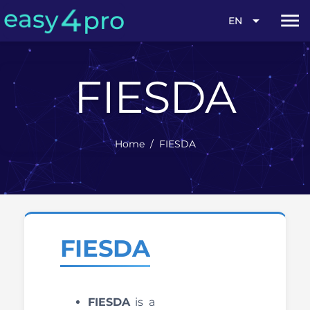
4
s
y
a
e
pro
menu
arrow_drop_down
EN
FIESDA
Home
/
FIESDA
FIESDA
FIESDA
is a