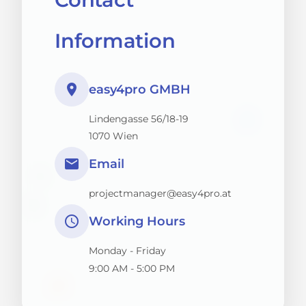
Information
place
easy4pro GMBH
Lindengasse 56/18-19
1070 Wien
email
Email
projectmanager@easy4pro.at
schedule
Working Hours
Monday - Friday
9:00 AM - 5:00 PM