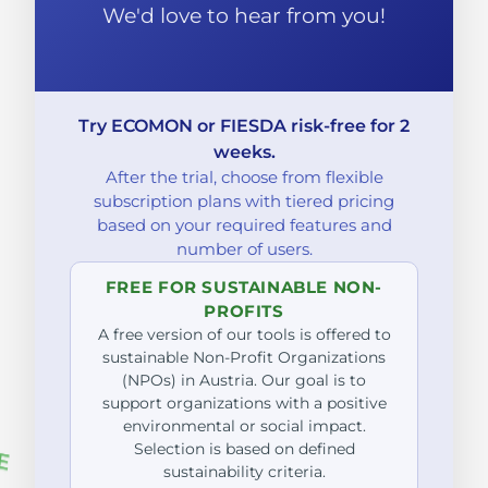
We'd love to hear from you!
Try ECOMON or FIESDA risk-free for 2
weeks.
After the trial, choose from flexible
subscription plans with tiered pricing
based on your required features and
number of users.
FREE FOR SUSTAINABLE NON-
PROFITS
A free version of our tools is offered to
sustainable Non-Profit Organizations
(NPOs) in Austria. Our goal is to
support organizations with a positive
environmental or social impact.
Selection is based on defined
sustainability criteria.