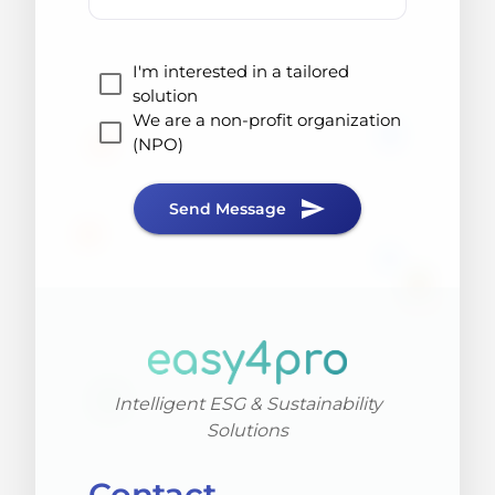
I'm interested in a tailored
solution
We are a non-profit organization
(NPO)
send
Send Message
Intelligent ESG & Sustainability
Solutions
Contact