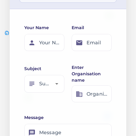
Your Name
Email
person
email
Your Name
Email
Enter
Subject
Organisation
name
subject
arrow_drop_down
Subject
business
Organisation Name
Message
message
Message