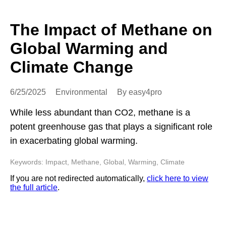
The Impact of Methane on
Global Warming and
Climate Change
6/25/2025
Environmental
By easy4pro
While less abundant than CO2, methane is a
potent greenhouse gas that plays a significant role
in exacerbating global warming.
Keywords: Impact, Methane, Global, Warming, Climate
If you are not redirected automatically,
click here to view
the full article
.