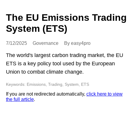
The EU Emissions Trading
System (ETS)
7/12/2025
Governance
By easy4pro
The world's largest carbon trading market, the EU
ETS is a key policy tool used by the European
Union to combat climate change.
Keywords: Emissions, Trading, System, ETS
If you are not redirected automatically,
click here to view
the full article
.