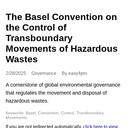
The Basel Convention on
the Control of
Transboundary
Movements of Hazardous
Wastes
2/28/2025
Governance
By easy4pro
A cornerstone of global environmental governance
that regulates the movement and disposal of
hazardous wastes.
Keywords: Basel, Convention, Control, Transboundary,
Movements
If you are not redirected automatically,
click here to view