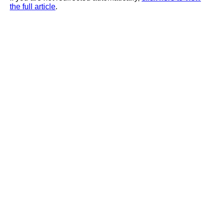
the full article
.