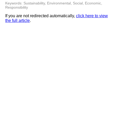
Keywords: Sustainability, Environmental, Social, Economic,
Responsibility
If you are not redirected automatically,
click here to view
the full article
.