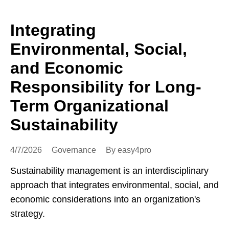
Integrating
Environmental, Social,
and Economic
Responsibility for Long-
Term Organizational
Sustainability
4/7/2026
Governance
By easy4pro
Sustainability management is an interdisciplinary
approach that integrates environmental, social, and
economic considerations into an organization's
strategy.