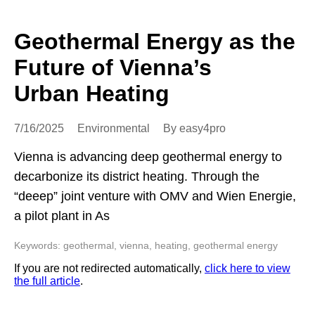
Geothermal Energy as the
Future of Vienna’s
Urban Heating
7/16/2025
Environmental
By easy4pro
Vienna is advancing deep geothermal energy to
decarbonize its district heating. Through the
“deeep” joint venture with OMV and Wien Energie,
a pilot plant in As
Keywords: geothermal, vienna, heating, geothermal energy
If you are not redirected automatically,
click here to view
the full article
.