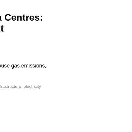
a Centres:
t
house gas emissions,
astructure, electricity