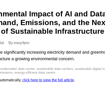
nmental Impact of AI and Dat
and, Emissions, and the Nex
of Sustainable Infrastructure
tal
By easy4pro
re significantly increasing electricity demand and green
ructure a growing environmental concern.
underwater data center, sustainable data centers, sustainable digital infr
ssions, energy-efficient data centre
 automatically,
click here to view the full article
.