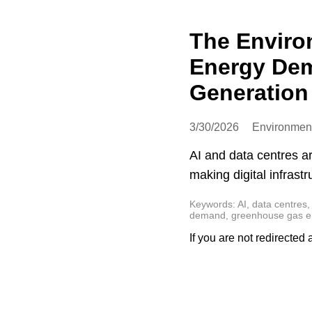
The Enviro
Energy Dem
Generation 
3/30/2026
Environmen
AI and data centres a
making digital infrast
Keywords: AI, data centres, 
demand, greenhouse gas emi
If you are not redirected