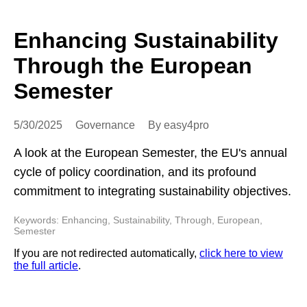
Enhancing Sustainability
Through the European
Semester
5/30/2025
Governance
By easy4pro
A look at the European Semester, the EU's annual
cycle of policy coordination, and its profound
commitment to integrating sustainability objectives.
Keywords: Enhancing, Sustainability, Through, European,
Semester
If you are not redirected automatically,
click here to view
the full article
.