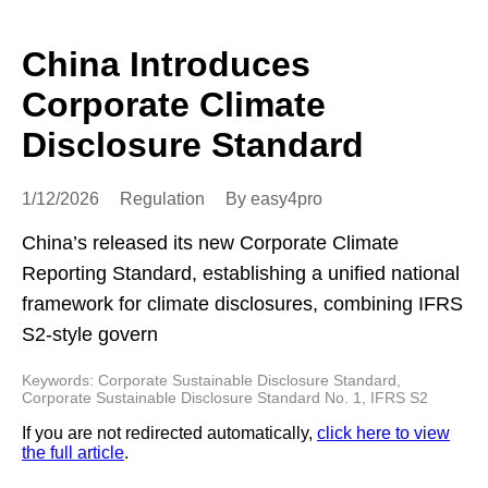
China Introduces
Corporate Climate
Disclosure Standard
1/12/2026
Regulation
By easy4pro
China’s released its new Corporate Climate
Reporting Standard, establishing a unified national
framework for climate disclosures, combining IFRS
S2-style govern
Keywords: Corporate Sustainable Disclosure Standard,
Corporate Sustainable Disclosure Standard No. 1, IFRS S2
If you are not redirected automatically,
click here to view
the full article
.