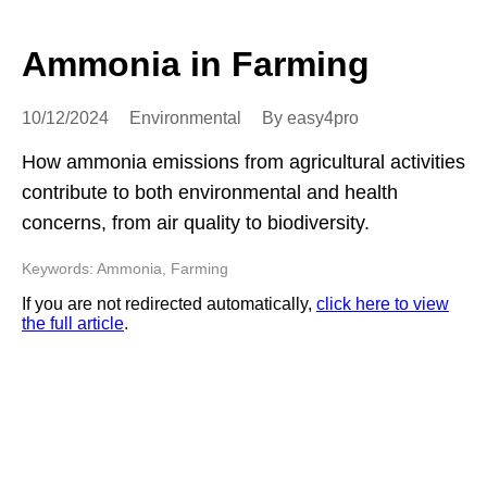
Ammonia in Farming
10/12/2024
Environmental
By easy4pro
How ammonia emissions from agricultural activities
contribute to both environmental and health
concerns, from air quality to biodiversity.
Keywords: Ammonia, Farming
If you are not redirected automatically,
click here to view
the full article
.