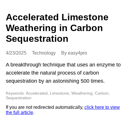
Accelerated Limestone
Weathering in Carbon
Sequestration
4/23/2025
Technology
By easy4pro
A breakthrough technique that uses an enzyme to
accelerate the natural process of carbon
sequestration by an astonishing 500 times.
Keywords: Accelerated, Limestone, Weathering, Carbon,
Sequestration
If you are not redirected automatically,
click here to view
the full article
.